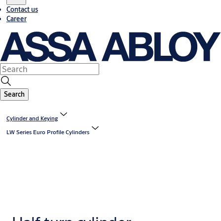
Contact us
Career
Search
Cylinder and Keying
LW Series Euro Profile Cylinders