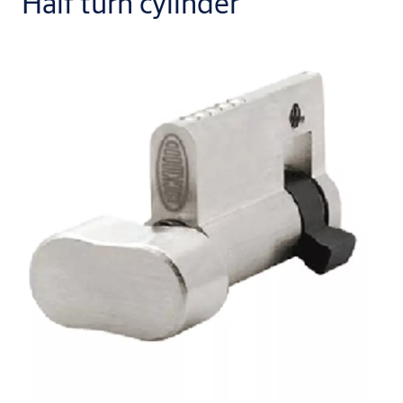
Half turn cylinder