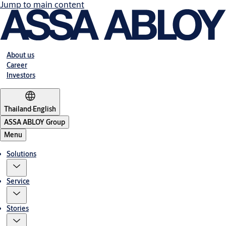
Jump to main content
About us
Career
Investors
Thailand
·
English
ASSA ABLOY Group
Menu
Solutions
Service
Stories