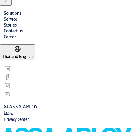
Solutions
Service
Stories
Contact us
Career
Thailand
·
English
© ASSA ABLOY
Legal
Privacy center