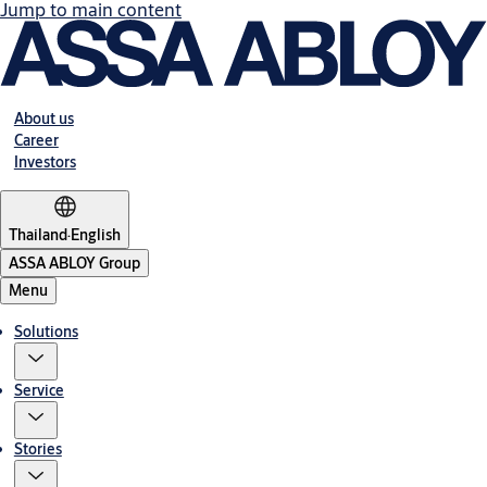
Jump to main content
About us
Career
Investors
Thailand
·
English
ASSA ABLOY Group
Menu
Solutions
Service
Stories