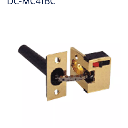
DC-MC41BC