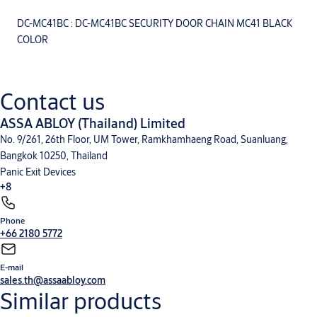
DC-MC41BC : DC-MC41BC SECURITY DOOR CHAIN MC41 BLACK
COLOR
Contact us
ASSA ABLOY (Thailand) Limited
No. 9/261, 26th Floor, UM Tower, Ramkhamhaeng Road, Suanluang,
Bangkok 10250, Thailand
Panic Exit Devices
+8
Phone
Mechanical Lock
Integral Wireless Access Control
Glass Door Solution
Door Furniture
+66 2180 5772
and General Hardware
Door Closers
Cylinder and Keying
Sliding Door Fitting
V-Lock
E-mail
sales.th@assaabloy.com
Similar products