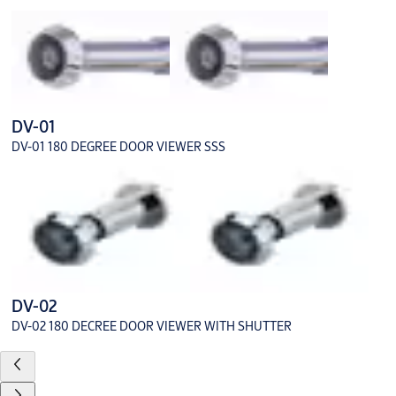
DV-01
DV-01 180 DEGREE DOOR VIEWER SSS
DV-02
DV-02 180 DECREE DOOR VIEWER WITH SHUTTER