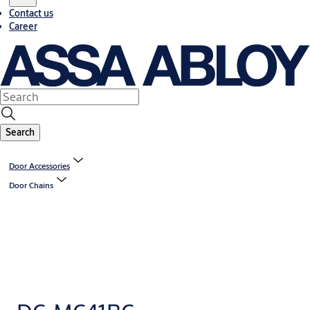
Contact us
Career
Search
Door Accessories
Door Chains