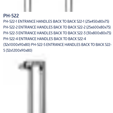
PH-522
PH-522-1 ENTRANCE HANDLES BACK TO BACK 522-1 (25x450x80x75)
PH-522-2 ENTRANCE HANDLES BACK TO BACK 522-2 (25x600x80x75)
PH-522-3 ENTRANCE HANDLES BACK TO BACK 522-3 (30x800x80x75)
PH-522-4 ENTRANCE HANDLES BACK TO BACK 522-4
(32x1000x90x80) PH-522-5 ENTRANCE HANDLES BACK TO BACK 522-
5 (32x1200x90x80)