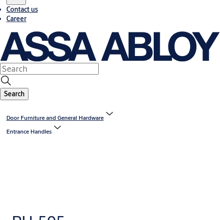
Contact us
Career
Search
Door Furniture and General Hardware
Entrance Handles