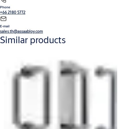
Phone
Mechanical Lock
Integral Wireless Access Control
Glass Door Solution
Door Furniture
+66 2180 5772
and General Hardware
Door Closers
Cylinder and Keying
Sliding Door Fitting
V-Lock
E-mail
sales.th@assaabloy.com
Similar products