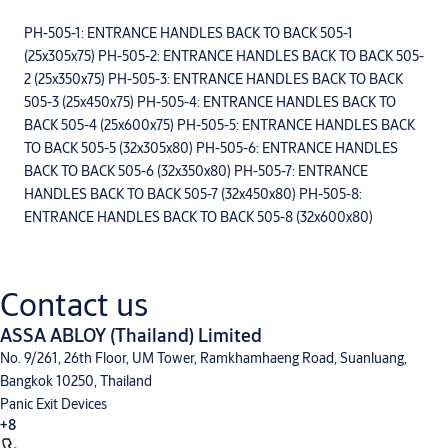
PH-505-1: ENTRANCE HANDLES BACK TO BACK 505-1
(25x305x75) PH-505-2: ENTRANCE HANDLES BACK TO BACK 505-
2 (25x350x75) PH-505-3: ENTRANCE HANDLES BACK TO BACK
505-3 (25x450x75) PH-505-4: ENTRANCE HANDLES BACK TO
BACK 505-4 (25x600x75) PH-505-5: ENTRANCE HANDLES BACK
TO BACK 505-5 (32x305x80) PH-505-6: ENTRANCE HANDLES
BACK TO BACK 505-6 (32x350x80) PH-505-7: ENTRANCE
HANDLES BACK TO BACK 505-7 (32x450x80) PH-505-8:
ENTRANCE HANDLES BACK TO BACK 505-8 (32x600x80)
Contact us
ASSA ABLOY (Thailand) Limited
No. 9/261, 26th Floor, UM Tower, Ramkhamhaeng Road, Suanluang,
Bangkok 10250, Thailand
Panic Exit Devices
+8