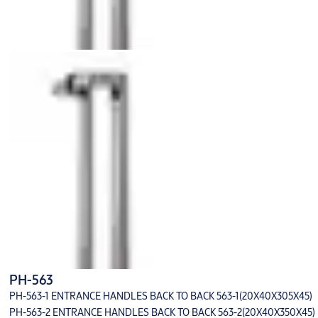
PH-563
PH-563-1 ENTRANCE HANDLES BACK TO BACK 563-1(20X40X305X45)
PH-563-2 ENTRANCE HANDLES BACK TO BACK 563-2(20X40X350X45)