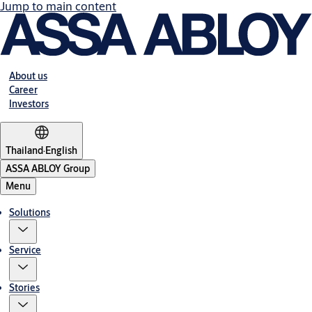
Jump to main content
About us
Career
Investors
Thailand
·
English
ASSA ABLOY Group
Menu
Solutions
Service
Stories