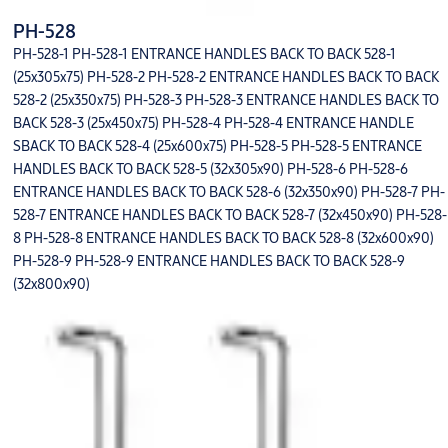
PH-528
PH-528-1 PH-528-1 ENTRANCE HANDLES BACK TO BACK 528-1
(25x305x75) PH-528-2 PH-528-2 ENTRANCE HANDLES BACK TO BACK
528-2 (25x350x75) PH-528-3 PH-528-3 ENTRANCE HANDLES BACK TO
BACK 528-3 (25x450x75) PH-528-4 PH-528-4 ENTRANCE HANDLE
SBACK TO BACK 528-4 (25x600x75) PH-528-5 PH-528-5 ENTRANCE
HANDLES BACK TO BACK 528-5 (32x305x90) PH-528-6 PH-528-6
ENTRANCE HANDLES BACK TO BACK 528-6 (32x350x90) PH-528-7 PH-
528-7 ENTRANCE HANDLES BACK TO BACK 528-7 (32x450x90) PH-528-
8 PH-528-8 ENTRANCE HANDLES BACK TO BACK 528-8 (32x600x90)
PH-528-9 PH-528-9 ENTRANCE HANDLES BACK TO BACK 528-9
(32x800x90)