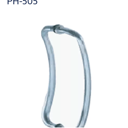
PH-505