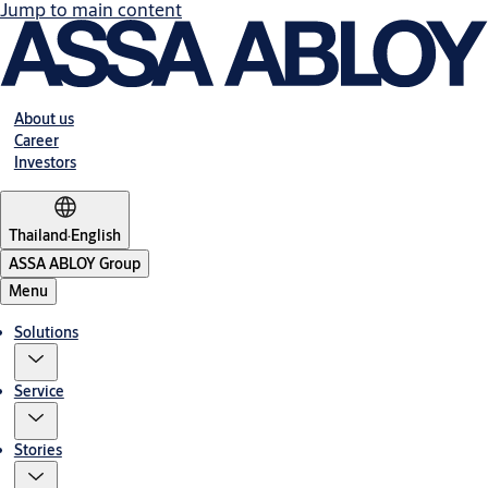
Jump to main content
About us
Career
Investors
Thailand
·
English
ASSA ABLOY Group
Menu
Solutions
Service
Stories