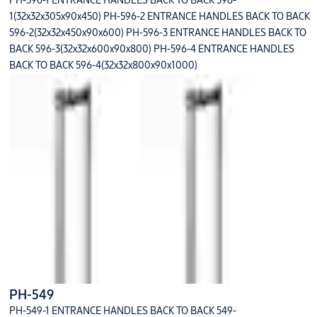
PH-596-1 ENTRANCE HANDLES BACK TO BACK 596-
1(32x32x305x90x450) PH-596-2 ENTRANCE HANDLES BACK TO BACK
596-2(32x32x450x90x600) PH-596-3 ENTRANCE HANDLES BACK TO
BACK 596-3(32x32x600x90x800) PH-596-4 ENTRANCE HANDLES
BACK TO BACK 596-4(32x32x800x90x1000)
PH-549
PH-549-1 ENTRANCE HANDLES BACK TO BACK 549-