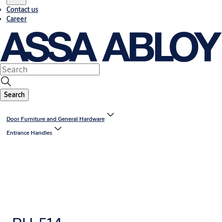
Contact us
Career
Search
Door Furniture and General Hardware
Entrance Handles