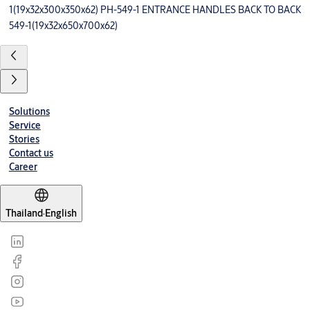
1(19x32x300x350x62) PH-549-1 ENTRANCE HANDLES BACK TO BACK
549-1(19x32x650x700x62)
Solutions
Service
Stories
Contact us
Career
Thailand
·
English