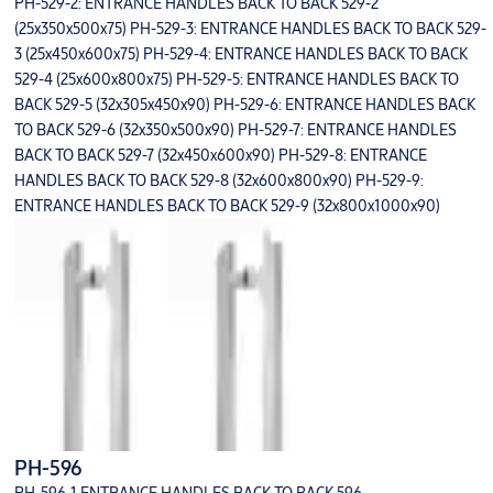
PH-529-2: ENTRANCE HANDLES BACK TO BACK 529-2
(25x350x500x75) PH-529-3: ENTRANCE HANDLES BACK TO BACK 529-
3 (25x450x600x75) PH-529-4: ENTRANCE HANDLES BACK TO BACK
529-4 (25x600x800x75) PH-529-5: ENTRANCE HANDLES BACK TO
BACK 529-5 (32x305x450x90) PH-529-6: ENTRANCE HANDLES BACK
TO BACK 529-6 (32x350x500x90) PH-529-7: ENTRANCE HANDLES
BACK TO BACK 529-7 (32x450x600x90) PH-529-8: ENTRANCE
HANDLES BACK TO BACK 529-8 (32x600x800x90) PH-529-9:
ENTRANCE HANDLES BACK TO BACK 529-9 (32x800x1000x90)
PH-596