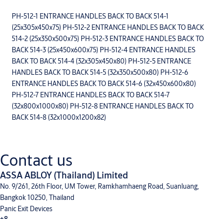
PH-512-1 ENTRANCE HANDLES BACK TO BACK 514-1
(25x305x450x75) PH-512-2 ENTRANCE HANDLES BACK TO BACK
514-2 (25x350x500x75) PH-512-3 ENTRANCE HANDLES BACK TO
BACK 514-3 (25x450x600x75) PH-512-4 ENTRANCE HANDLES
BACK TO BACK 514-4 (32x305x450x80) PH-512-5 ENTRANCE
HANDLES BACK TO BACK 514-5 (32x350x500x80) PH-512-6
ENTRANCE HANDLES BACK TO BACK 514-6 (32x450x600x80)
PH-512-7 ENTRANCE HANDLES BACK TO BACK 514-7
(32x800x1000x80) PH-512-8 ENTRANCE HANDLES BACK TO
BACK 514-8 (32x1000x1200x82)
Contact us
ASSA ABLOY (Thailand) Limited
No. 9/261, 26th Floor, UM Tower, Ramkhamhaeng Road, Suanluang,
Bangkok 10250, Thailand
Panic Exit Devices