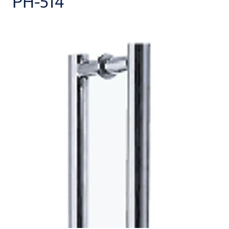
PH-514