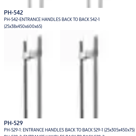
PH-542
PH-542-ENTRANCE HANDLES BACK TO BACK 542-1
(25x38x450x600x65)
PH-529
PH-529-1: ENTRANCE HANDLES BACK TO BACK 529-1 (25x305x450x75)