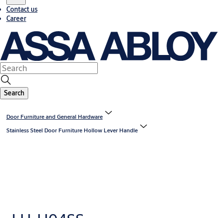
Contact us
Career
Search
Door Furniture and General Hardware
Stainless Steel Door Furniture Hollow Lever Handle