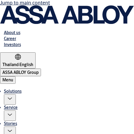
Jump to main content
About us
Career
Investors
Thailand
·
English
ASSA ABLOY Group
Menu
Solutions
Service
Stories