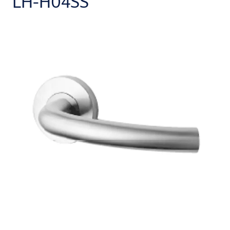
LH-H04SS