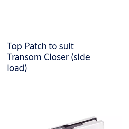
Top Patch to suit
Transom Closer (side
load)