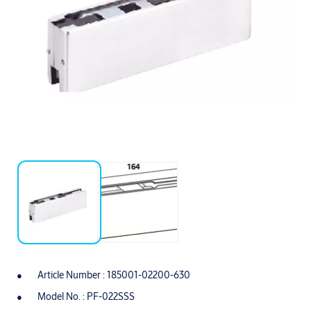
Article Number : 185001-02200-630
Model No. : PF-022SSS