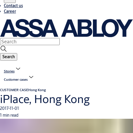
Contact us
Career
Search
Stories
Customer cases
CUSTOMER CASE
Hong Kong
iPlace, Hong Kong
2017-11-01
1 min read