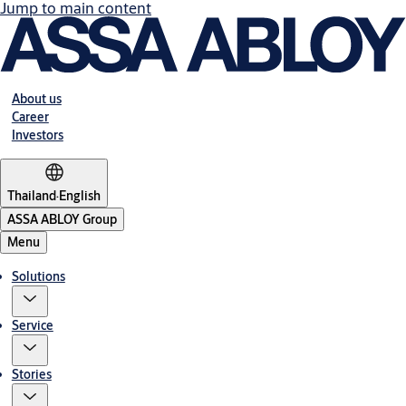
Jump to main content
About us
Career
Investors
Thailand
·
English
ASSA ABLOY Group
Menu
Solutions
Service
Stories