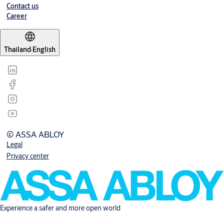
Contact us
Career
Thailand
·
English
© ASSA ABLOY
Legal
Privacy center
Experience a safer and more open world