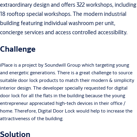
extraordinary design and offers 322 workshops, including
18 rooftop special workshops. The modern industrial
building featuring individual washroom per unit,
concierge services and access controlled accessibility.
Challenge
iPlace is a project by Soundwill Group which targeting young
and energetic generations. There is a great challenge to source
suitable door lock products to match their modern & simplicity
interior design. The developer specially requested for digital
door lock for all the flats in the building because the young
entrepreneur appreciated high-tech devices in their office /
home. Therefore, Digital Door Lock would help to increase the
attractiveness of the building.
Solution