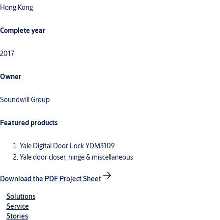
Hong Kong
Complete year
2017
Owner
Soundwill Group
Featured products
Yale Digital Door Lock YDM3109
Yale door closer, hinge & miscellaneous
Download the PDF Project Sheet
Solutions
Service
Stories