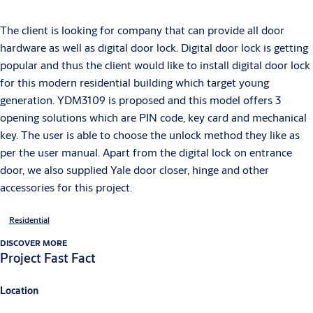
The client is looking for company that can provide all door
hardware as well as digital door lock. Digital door lock is getting
popular and thus the client would like to install digital door lock
for this modern residential building which target young
generation. YDM3109 is proposed and this model offers 3
opening solutions which are PIN code, key card and mechanical
key. The user is able to choose the unlock method they like as
per the user manual. Apart from the digital lock on entrance
door, we also supplied Yale door closer, hinge and other
accessories for this project.
Residential
DISCOVER MORE
Project Fast Fact
Location