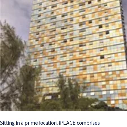
Sitting in a prime location, iPLACE comprises