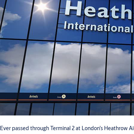
Ever passed through Terminal 2 at London’s Heathrow Air