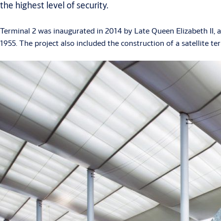
the highest level of security.
Terminal 2 was inaugurated in 2014 by Late Queen Elizabeth II, 
1955. The project also included the construction of a satellite te