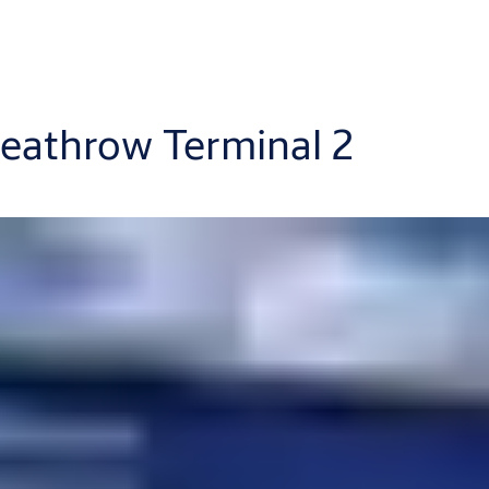
Heathrow Terminal 2