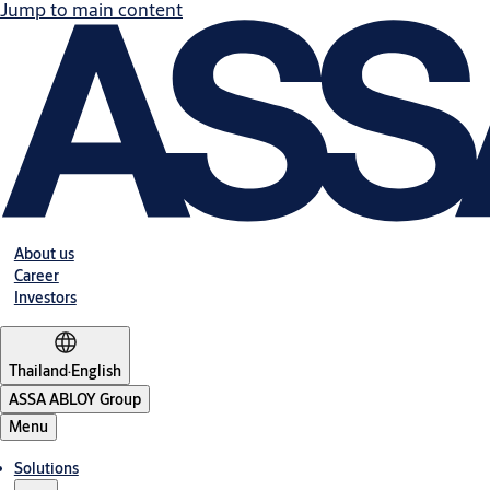
Jump to main content
About us
Career
Investors
Thailand
·
English
ASSA ABLOY Group
Menu
Solutions