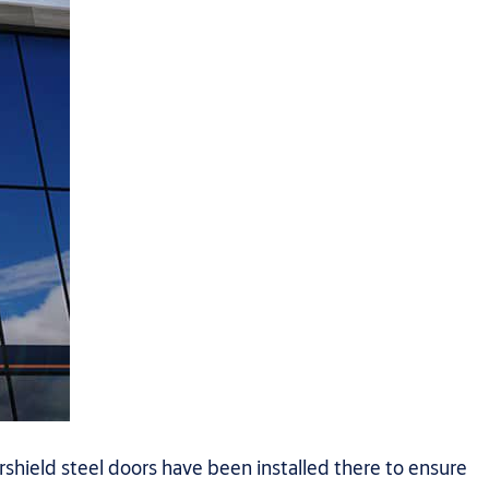
hield steel doors have been installed there to ensure