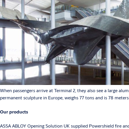
When passengers arrive at Terminal 2, they also see a large alum
permanent sculpture in Europe, weighs 77 tons and is 78 meters
Our products
ASSA ABLOY Opening Solution UK supplied Powershield fire and pe