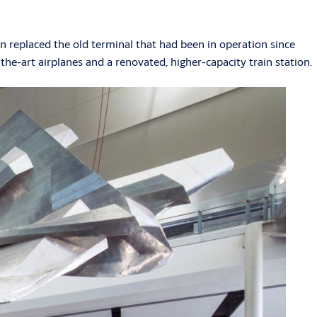
 replaced the old terminal that had been in operation since
-the-art airplanes and a renovated, higher-capacity train station.