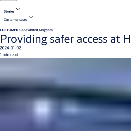
Stories
Customer cases
CUSTOMER CASE
United Kingdom
Providing safer access at 
2024-01-02
1 min read