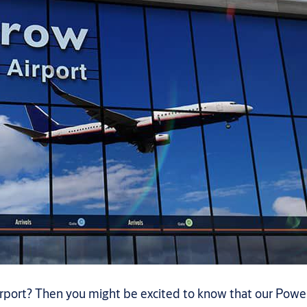
port? Then you might be excited to know that our Powers