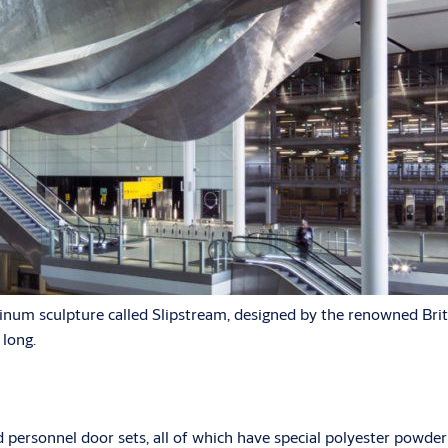
inum sculpture called Slipstream, designed by the renowned Britis
 long.
rsonnel door sets, all of which have special polyester powder c