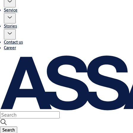
Service
Stories
Contact us
Career
Search