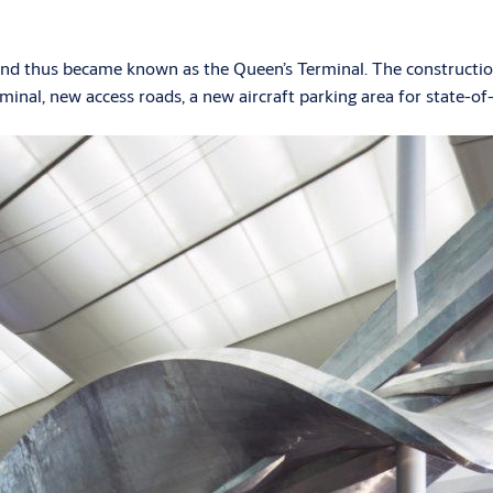
and thus became known as the Queen’s Terminal. The construction
rminal, new access roads, a new aircraft parking area for state-of