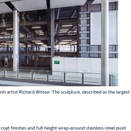
h artist Richard Wilson. The sculpture, described as the largest
oat finishes and full height wrap-around stainless-steel push