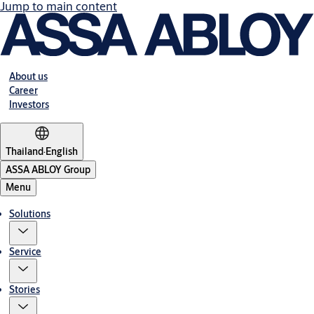
Jump to main content
About us
Career
Investors
Thailand
·
English
ASSA ABLOY Group
Menu
Solutions
Service
Stories