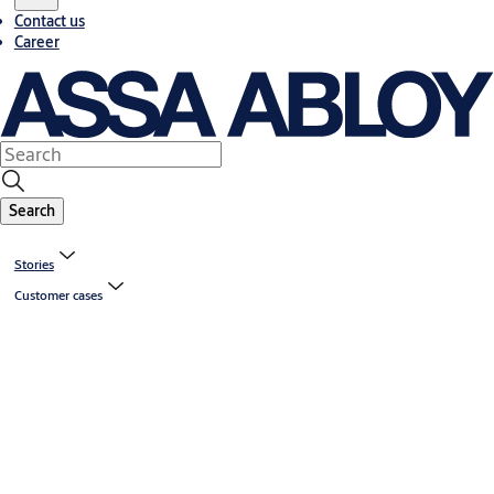
Contact us
Career
Search
Stories
Customer cases