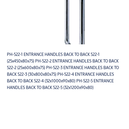
PH-522-1 ENTRANCE HANDLES BACK TO BACK 522-1
(25x450x80x75) PH-522-2 ENTRANCE HANDLES BACK TO BACK
522-2 (25x600x80x75) PH-522-3 ENTRANCE HANDLES BACK TO
BACK 522-3 (30x800x80x75) PH-522-4 ENTRANCE HANDLES
BACK TO BACK 522-4 (32x1000x90x80) PH-522-5 ENTRANCE
HANDLES BACK TO BACK 522-5 (32x1200x90x80)