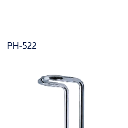
PH-522