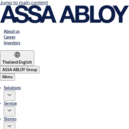
Jump to main content
About us
Career
Investors
Thailand
·
English
ASSA ABLOY Group
Menu
Solutions
Service
Stories