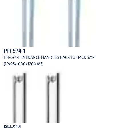
PH-574-1
PH-574-1 ENTRANCE HANDLES BACK TO BACK 574-1
(19x25x1000x1200x65)
PH-514