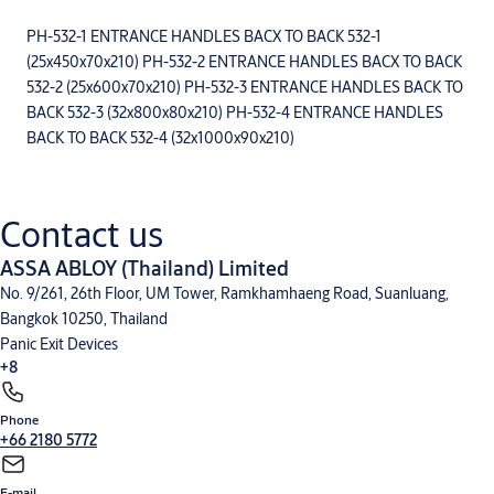
PH-532-1 ENTRANCE HANDLES BACX TO BACK 532-1
(25x450x70x210) PH-532-2 ENTRANCE HANDLES BACX TO BACK
532-2 (25x600x70x210) PH-532-3 ENTRANCE HANDLES BACK TO
BACK 532-3 (32x800x80x210) PH-532-4 ENTRANCE HANDLES
BACK TO BACK 532-4 (32x1000x90x210)
Contact us
ASSA ABLOY (Thailand) Limited
No. 9/261, 26th Floor, UM Tower, Ramkhamhaeng Road, Suanluang,
Bangkok 10250, Thailand
Panic Exit Devices
+8
Phone
Mechanical Lock
Integral Wireless Access Control
Glass Door Solution
Door Furniture
+66 2180 5772
and General Hardware
Door Closers
Cylinder and Keying
Sliding Door Fitting
V-Lock
E-mail