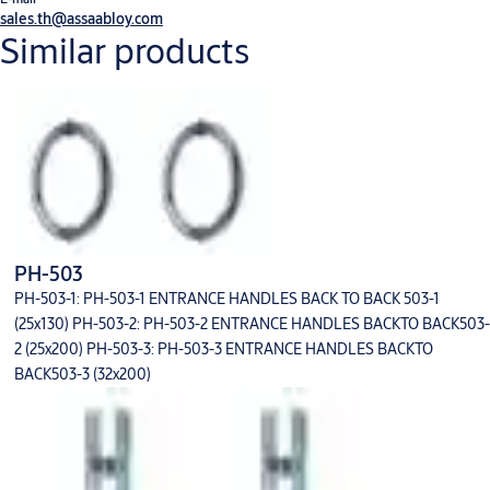
sales.th@assaabloy.com
Similar products
PH-503
PH-503-1: PH-503-1 ENTRANCE HANDLES BACK TO BACK 503-1
(25x130) PH-503-2: PH-503-2 ENTRANCE HANDLES BACKTO BACK503-
2 (25x200) PH-503-3: PH-503-3 ENTRANCE HANDLES BACKTO
BACK503-3 (32x200)