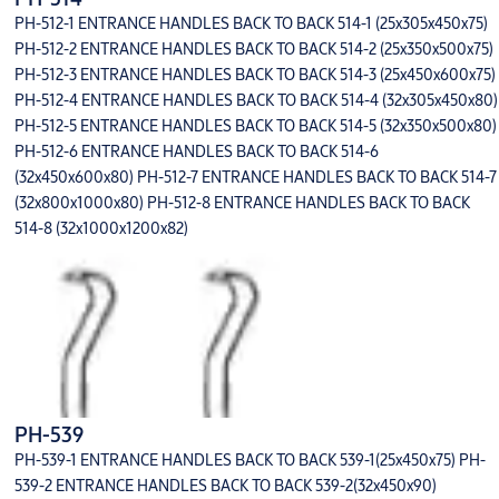
PH-512-1 ENTRANCE HANDLES BACK TO BACK 514-1 (25x305x450x75)
PH-512-2 ENTRANCE HANDLES BACK TO BACK 514-2 (25x350x500x75)
PH-512-3 ENTRANCE HANDLES BACK TO BACK 514-3 (25x450x600x75)
PH-512-4 ENTRANCE HANDLES BACK TO BACK 514-4 (32x305x450x80)
PH-512-5 ENTRANCE HANDLES BACK TO BACK 514-5 (32x350x500x80)
PH-512-6 ENTRANCE HANDLES BACK TO BACK 514-6
(32x450x600x80) PH-512-7 ENTRANCE HANDLES BACK TO BACK 514-7
(32x800x1000x80) PH-512-8 ENTRANCE HANDLES BACK TO BACK
514-8 (32x1000x1200x82)
PH-539
PH-539-1 ENTRANCE HANDLES BACK TO BACK 539-1(25x450x75) PH-
539-2 ENTRANCE HANDLES BACK TO BACK 539-2(32x450x90)