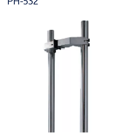
PH-532