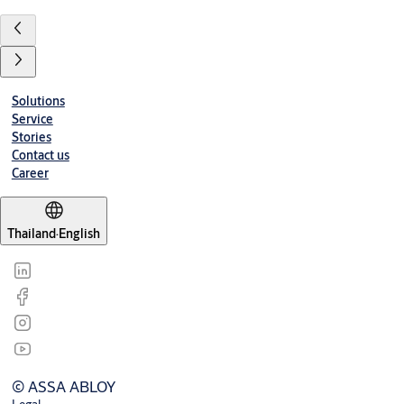
Solutions
Service
Stories
Contact us
Career
Thailand
·
English
© ASSA ABLOY