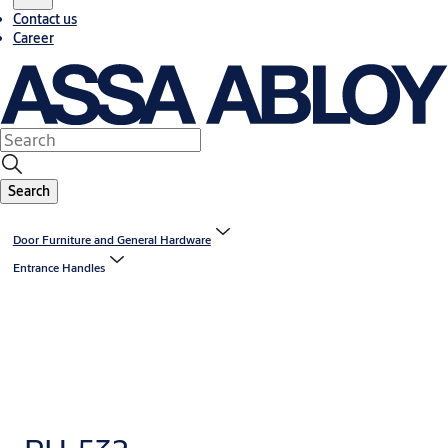
Contact us
Career
Search
Door Furniture and General Hardware
Entrance Handles