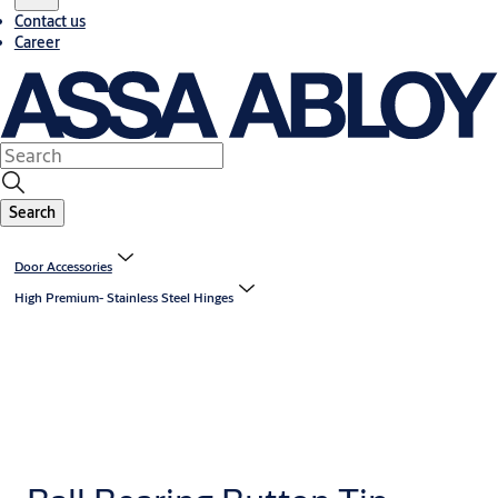
Contact us
Career
Search
Door Accessories
High Premium- Stainless Steel Hinges