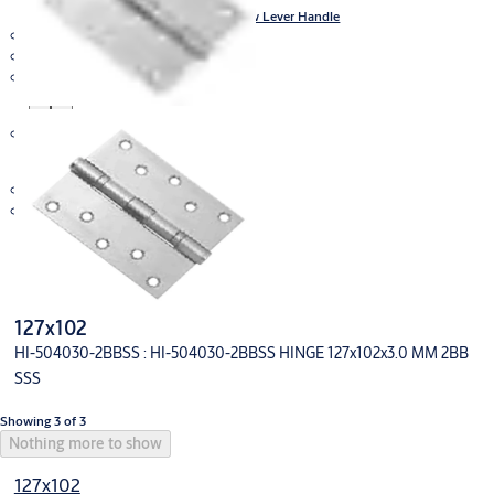
Stainless Steel Door Furniture Hollow Lever Handle
Glass Door Solution
Integral Wireless Access Control
Mechanical Lock
Panic Exit Devices
Key in Knob and Key in Lever
Bolt
Deadbolts
Sliding Door Fitting
Lockwood
V-Lock
127x102
HI-504030-2BBSS : HI-504030-2BBSS HINGE 127x102x3.0 MM 2BB
SSS
Showing 3 of 3
Nothing more to show
127x102