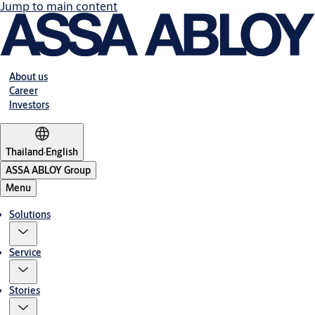
Jump to main content
About us
Career
Investors
Thailand
·
English
ASSA ABLOY Group
Menu
Solutions
Service
Stories