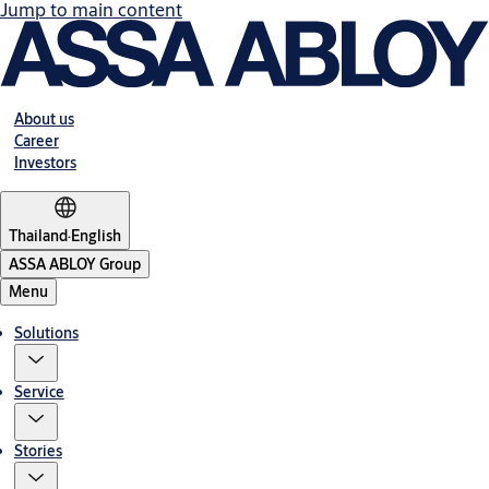
Jump to main content
About us
Career
Investors
Thailand
·
English
ASSA ABLOY Group
Menu
Solutions
Service
Stories