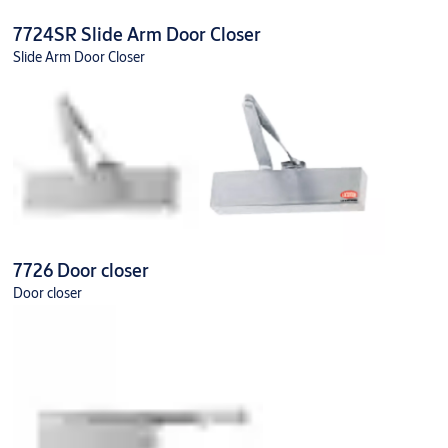
7724SR Slide Arm Door Closer
Slide Arm Door Closer
7726 Door closer
Door closer