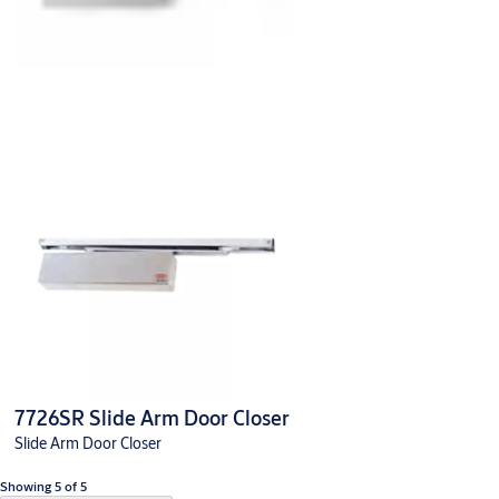
7726SR Slide Arm Door Closer
Slide Arm Door Closer
Showing 5 of 5