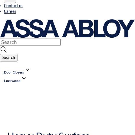
Contact us
Career
Search
Door Closers
Lockwood