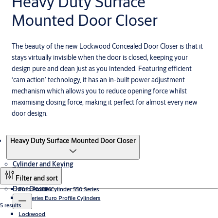
Heavy Duty Surface
Mounted Door Closer
The beauty of the new Lockwood Concealed Door Closer is that it
stays virtually invisible when the door is closed, keeping your
design pure and clean just as you intended. Featuring efficient
‘cam action’ technology, it has an in-built power adjustment
mechanism which allows you to reduce opening force whilst
maximising closing force, making it perfect for almost every new
door design.
Products
Heavy Duty Surface Mounted Door Closer
Cylinder and Keying
Filter and sort
Door Closers
Euro Profile Cylinder 550 Series
LW Series Euro Profile Cylinders
5 results
Lockwood