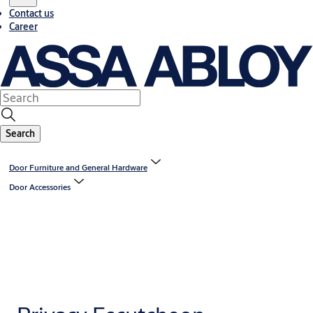
Contact us
Career
Search
Door Furniture and General Hardware
Door Accessories