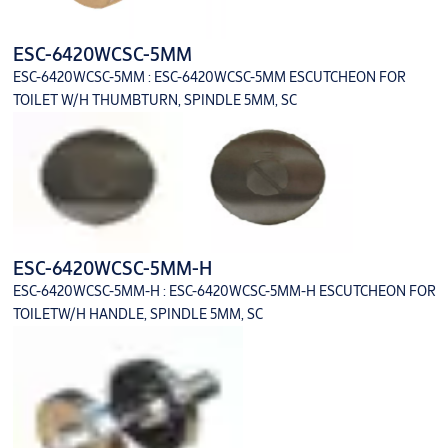
ESC-6420WCSC-5MM
ESC-6420WCSC-5MM : ESC-6420WCSC-5MM ESCUTCHEON FOR
TOILET W/H THUMBTURN, SPINDLE 5MM, SC
ESC-6420WCSC-5MM-H
ESC-6420WCSC-5MM-H : ESC-6420WCSC-5MM-H ESCUTCHEON FOR
TOILETW/H HANDLE, SPINDLE 5MM, SC