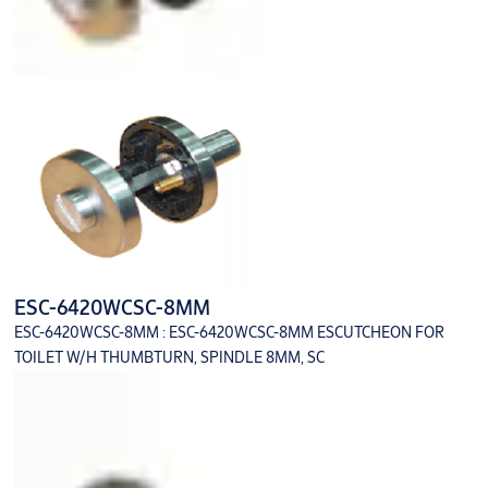
ESC-6420WCSC-8MM
ESC-6420WCSC-8MM : ESC-6420WCSC-8MM ESCUTCHEON FOR
TOILET W/H THUMBTURN, SPINDLE 8MM, SC