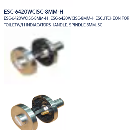
ESC-6420WCISC-8MM-H
ESC-6420WCISC-8MM-H : ESC-6420WCISC-8MM-H ESCUTCHEON FOR
TOILETW/H INDIACATOR&HANDLE, SPINDLE 8MM, SC