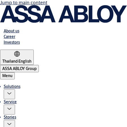
Jump to main content
About us
Career
Investors
Thailand
·
English
ASSA ABLOY Group
Menu
Solutions
Service
Stories