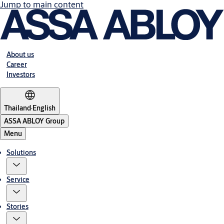
Jump to main content
About us
Career
Investors
Thailand
·
English
ASSA ABLOY Group
Menu
Solutions
Service
Stories