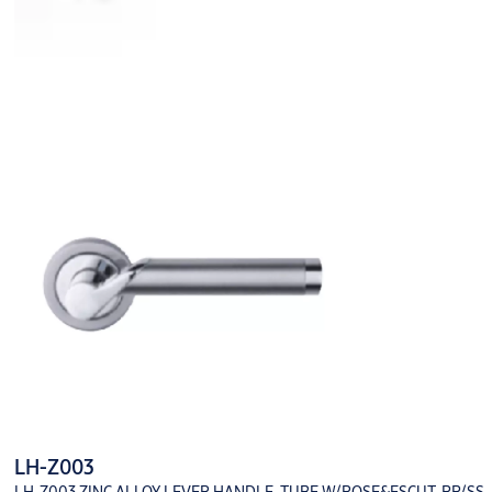
LH-Z003