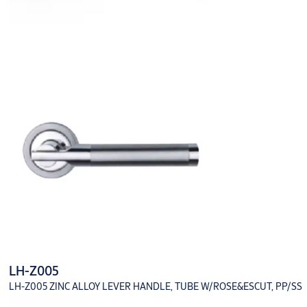
LH-Z005
LH-Z005 ZINC ALLOY LEVER HANDLE, TUBE W/ROSE&ESCUT, PP/SS