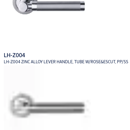
LH-Z004
LH-Z004 ZINC ALLOY LEVER HANDLE, TUBE W/ROSE&ESCUT, PP/SS