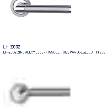
LH-Z002
LH-Z002 ZINC ALLOY LEVER HANDLE, TUBE W/ROSE&ESCUT, PP/SS