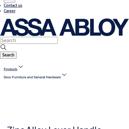
Contact us
Career
Search
Products
Door Furniture and General Hardware