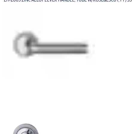
LH-Z003 ZINC ALLOY LEVER HANDLE, TUBE W/ROSE&ESCUT, PP/SS