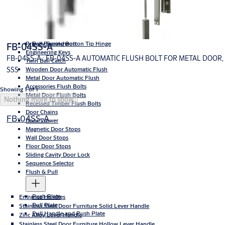
High Premium- Stainless Steel Hinges
Washers Button Top Hinge
Privacy Escutcheon
Ball Bearing Button Tip Hinge
FB-04SS-A
Engineering Keys
FB-04SS-A : FB-04SS-A AUTOMATIC FLUSH BOLT FOR METAL DOOR,
Twin Ball Catch
SSS
Wooden Door Automatic Flush
Metal Door Automatic Flush
Accessories Flush Bolts
Showing 1 of 1
Metal Door Flush Bolts
Nothing more to show
Recessed Timber Flush Bolts
Door Chains
FB-04SS-A
Door Viewer
Magnetic Door Stops
Wall Door Stops
Floor Door Stops
Sliding Cavity Door Lock
Sequence Selector
Flush & Pull
Push Plate
Entrance Handles
Pull Plate
Stainless Steel Door Furniture Solid Lever Handle
Pull Handle and Push Plate
Zinc Alloy Lever Handle
Stainless Steel Door Furniture Hollow Lever Handle