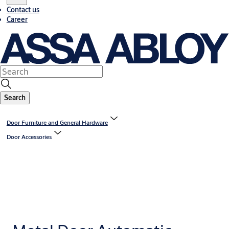
Contact us
Career
Search
Door Furniture and General Hardware
Door Accessories