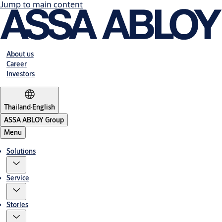
Jump to main content
About us
Career
Investors
Thailand
·
English
ASSA ABLOY Group
Menu
Solutions
Service
Stories