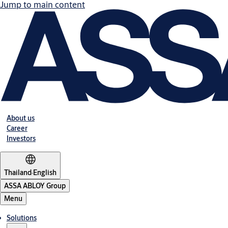
Jump to main content
About us
Career
Investors
Thailand
·
English
ASSA ABLOY Group
Menu
Solutions