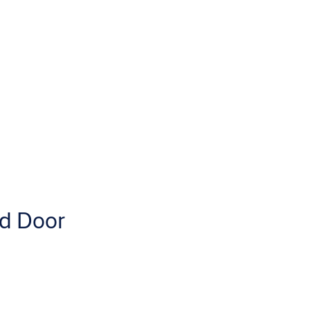
d Door