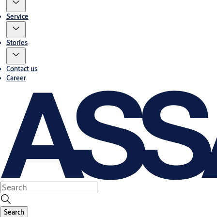
Service
Stories
Contact us
Career
Search