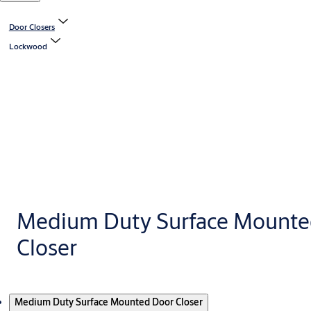
Door Closers
Lockwood
Medium Duty Surface Mounte
Closer
Products
Medium Duty Surface Mounted Door Closer